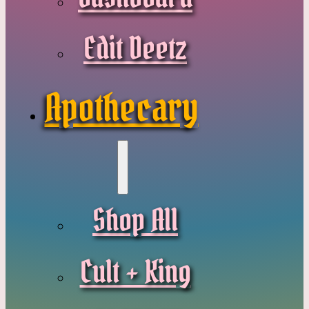
Edit Deetz
Apothecary
Shop All
Cult + King