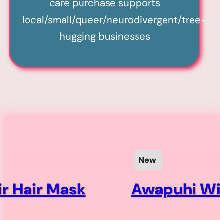
care purchase supports
local/small/queer/neurodivergent/tree-
hugging businesses
New
ir Hair Mask
Awapuhi Wil