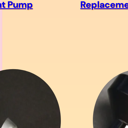
t Pump
Replaceme