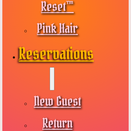
Reset™
Pink Hair
Reservations
New Guest
Return