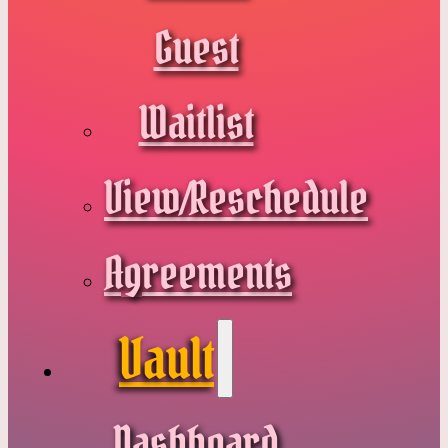
Guest
Waitlist
View/Reschedule
Agreements
Vault
Dashboard