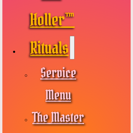
Holler™
Rituals
Service
Menu
The Master