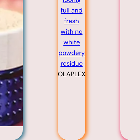
OLAPLEX