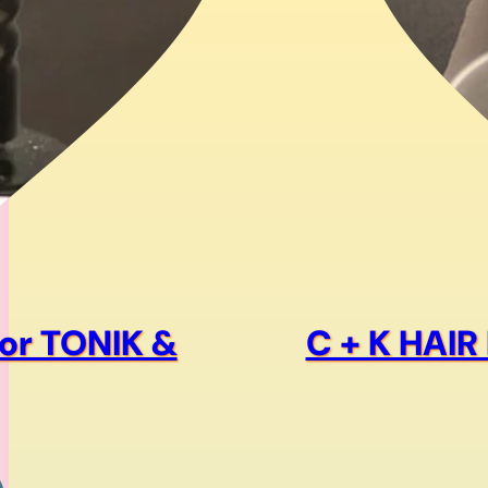
product
page
or TONIK &
C + K HAI