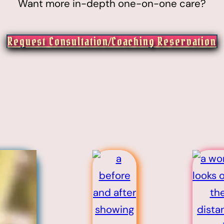
Want more in-depth one-on-one care?
Request Consultation/Coaching Reservation