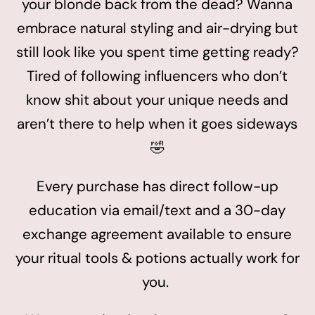
your blonde back from the dead? Wanna
embrace natural styling and air-drying but
still look like you spent time getting ready?
Tired of following influencers who don’t
know shit about your unique needs and
aren’t there to help when it goes sideways
🤣
Every purchase has direct follow-up
education via email/text and a 30-day
exchange agreement available to ensure
your ritual tools & potions actually work for
you.