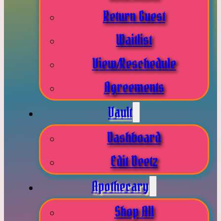
Return Guest
Waitlist
View/Reschedule
Agreements
Vault
Dashboard
Edit Deetz
Apothecary
Shop All