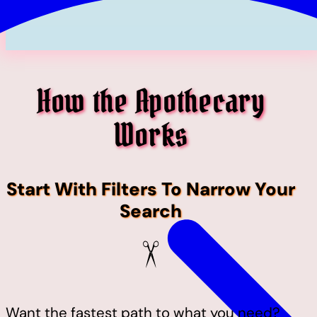
How the Apothecary
Works
Start With Filters To Narrow Your
Search
Want the fastest path to what you need?