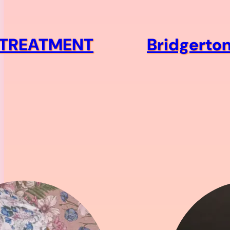
R TREATMENT
Bridgerton