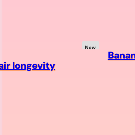
New
Banan
ir longevity