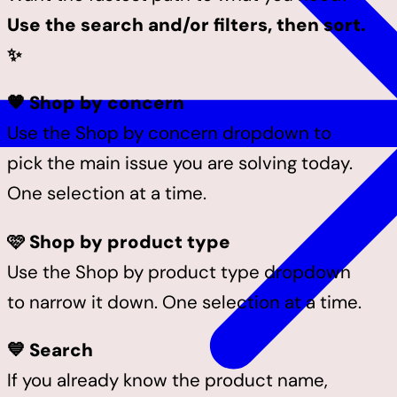
Use the search and/or filters, then sort.
✨
🧡 Shop by concern
Use the Shop by concern dropdown to
pick the main issue you are solving today.
One selection at a time.
🩷 Shop by product type
Use the Shop by product type dropdown
to narrow it down. One selection at a time.
💙 Search
If you already know the product name,