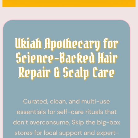
Ukiah Apothecary for
Science-Backed Hair
Repair & Scalp Care
Curated, clean, and multi-use
essentials for self-care rituals that
don’t overconsume. Skip the big-box
stores for local support and expert-