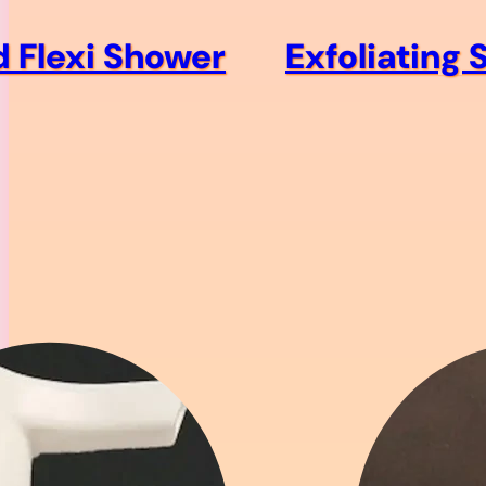
d Flexi Shower
Exfoliating 