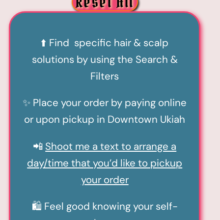
Reset All
⬆️ Find specific hair & scalp
solutions by using the Search &
Filters
✨ Place your order by paying online
or upon pickup in Downtown Ukiah
📲
Shoot me a text to arrange a
day/time that you’d like to pickup
your order
🛍️ Feel good knowing your self-