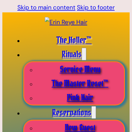
Skip to main content
Skip to footer
The Holler™
Rituals
Service Menu
The Master Reset™
Pink Hair
Reservations
New Guest