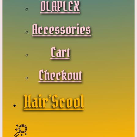
OLAPLEX
Accessories
Cart
Checkout
Hair’Scool