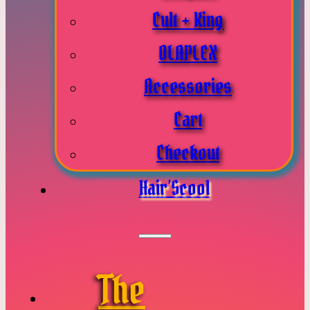
Cult + King
OLAPLEX
Accessories
Cart
Checkout
Hair’Scool
The