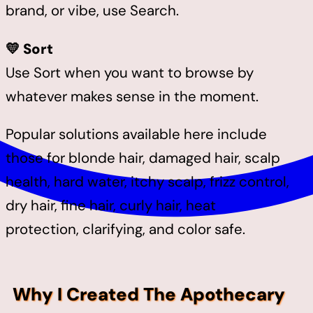
brand, or vibe, use Search.
💛 Sort
Use Sort when you want to browse by
whatever makes sense in the moment.
Popular solutions available here include
those for blonde hair, damaged hair, scalp
health, hard water, itchy scalp, frizz control,
dry hair, fine hair, curly hair, heat
protection, clarifying, and color safe.
Why I Created The Apothecary