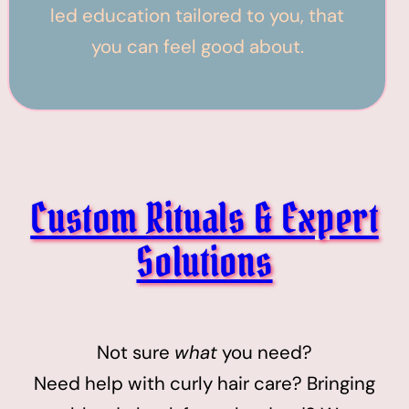
led education tailored to you, that
you can feel good about.
Custom Rituals & Expert
Solutions
Not sure
what
you need?
Need help with curly hair care? Bringing