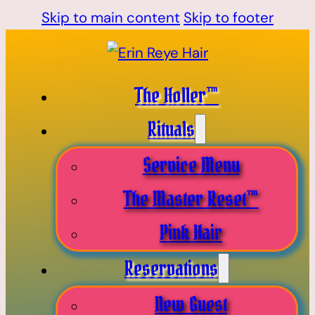
Skip to main content
Skip to footer
The Holler™
Rituals
Service Menu
The Master Reset™
Pink Hair
Reservations
New Guest