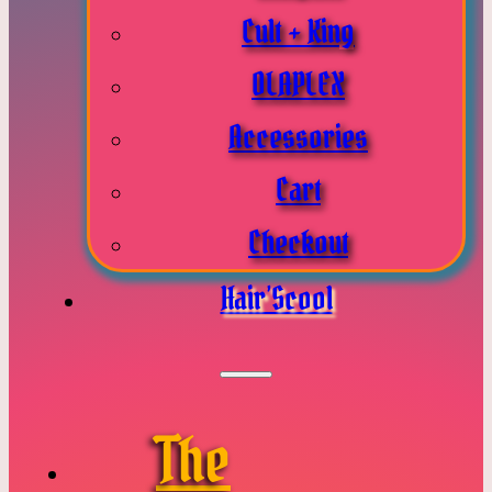
Cult + King
OLAPLEX
Accessories
Cart
Checkout
Hair’Scool
The