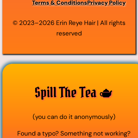
Terms & Conditions
Privacy Policy
© 2023–2026 Erin Reye Hair | All rights
reserved
Spill The Tea 🫖
(you can do it anonymously)
Found a typo? Something not working?