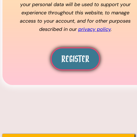
your personal data will be used to support your
experience throughout this website, to manage
access to your account, and for other purposes
described in our
privacy policy
.
REGISTER