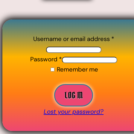
Username or email address
*
Password
*
Remember me
LOG IN
Lost your password?