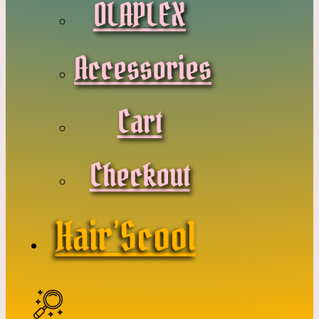
OLAPLEX
Accessories
Cart
Checkout
Hair’Scool