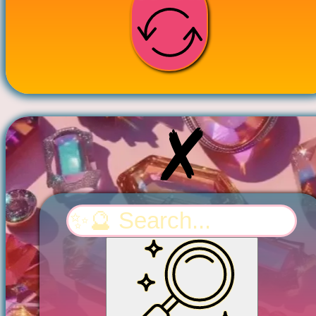
Search