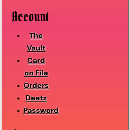
Account
The
Vault
Card
on File
Orders
Deetz
Password