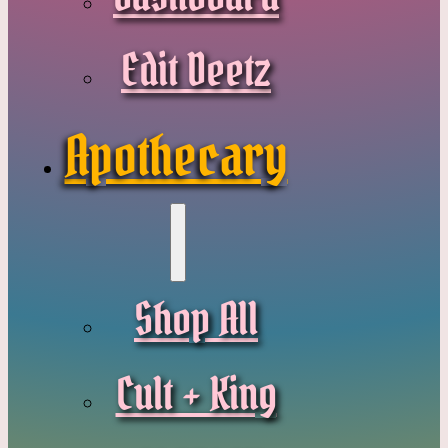
Edit Deetz
Apothecary
Shop All
Cult + King