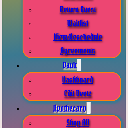
Return Guest
Waitlist
View/Reschedule
Agreements
Vault
Dashboard
Edit Deetz
Apothecary
Shop All