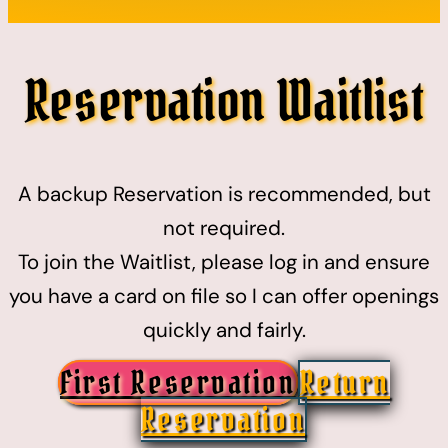
Reservation Waitlist
A backup Reservation is recommended, but
not required.
To join the Waitlist, please log in and ensure
you have a card on file so I can offer openings
quickly and fairly.
First Reservation
Return
Reservation