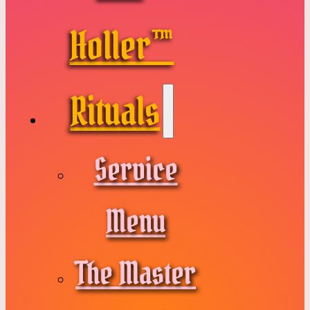
Holler™
Rituals
Service
Menu
The Master