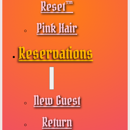
Reset™
Pink Hair
Reservations
New Guest
Return