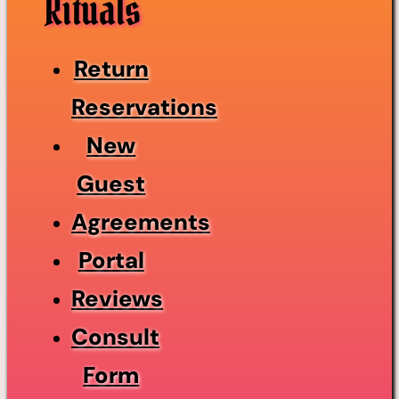
Rituals
Return
Reservations
New
Guest
Agreements
Portal
Reviews
Consult
Form