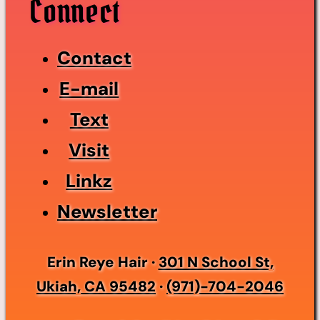
Connect
Contact
E-mail
Text
Visit
Linkz
Newsletter
Erin Reye Hair ·
301 N School St,
Ukiah, CA 95482
·
(971)-704-2046