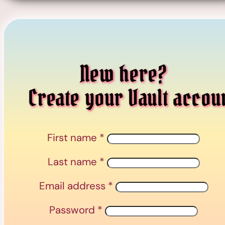
New here?
Create your Vault accou
First name
*
Last name
*
Email address
*
Password
*