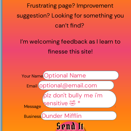
Frustrating page? Improvement
suggestion? Looking for something you
can’t find?
I’m welcoming feedback as I learn to
finesse this site!
Your Name
Email
Message
Business
Send It