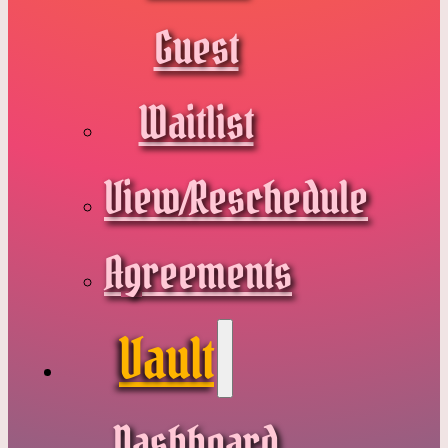
Guest
Waitlist
View/Reschedule
Agreements
Vault
Dashboard