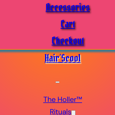
Accessories
Cart
Checkout
Hair’Scool
The Holler™
Rituals