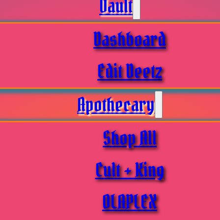
Vault
Dashboard
Edit Deetz
Apothecary
Shop All
Cult + King
OLAPLEX