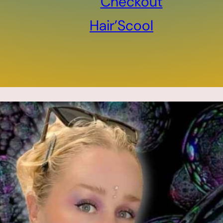
Checkout
Hair’Scool