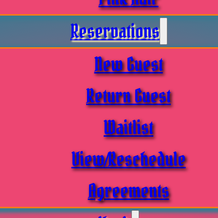
Reservations
New Guest
Return Guest
Waitlist
View/Reschedule
Agreements