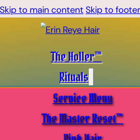
Skip to main content
Skip to foote
The Holler™
Rituals
Service Menu
The Master Reset™
Pink Hair