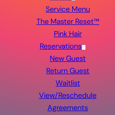
Service Menu
The Master Reset™
Pink Hair
Reservations
New Guest
Return Guest
Waitlist
View/Reschedule
Agreements