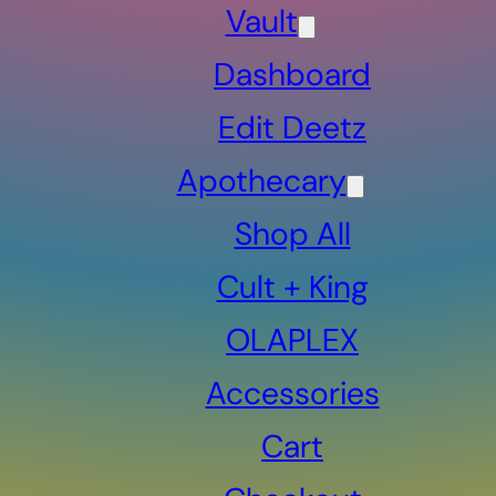
Vault
Dashboard
Edit Deetz
Apothecary
Shop All
Cult + King
OLAPLEX
Accessories
Cart