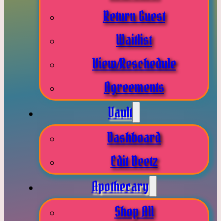
Return Guest
Waitlist
View/Reschedule
Agreements
Vault
Dashboard
Edit Deetz
Apothecary
Shop All