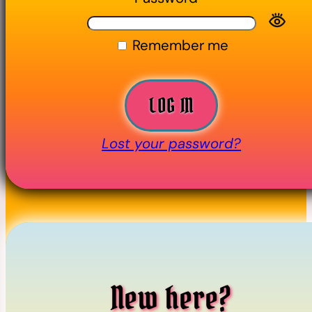
Remember me
LOG IN
Lost your password?
New here?