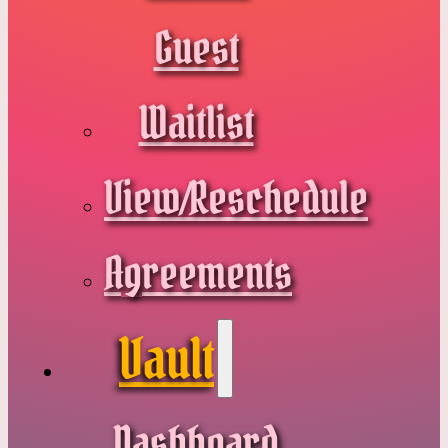
Guest
Waitlist
View/Reschedule
Agreements
Vault
Dashboard