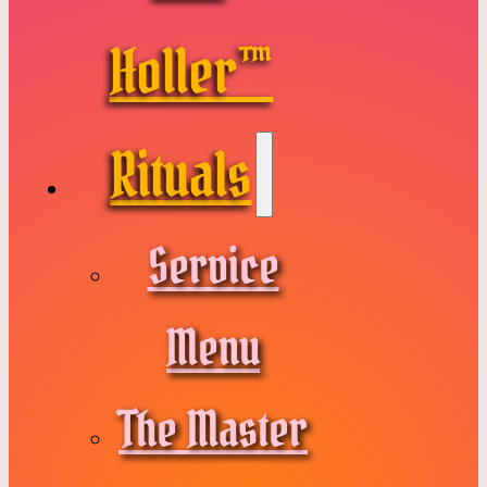
Holler™
Rituals
Service
Menu
The Master