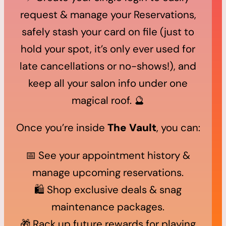
request & manage your Reservations,
safely stash your card on file (just to
hold your spot, it’s only ever used for
late cancellations or no-shows!), and
keep all your salon info under one
magical roof. 🔮
Once you’re inside
The Vault
, you can:
📅 See your appointment history &
manage upcoming reservations.
🛍️ Shop exclusive deals & snag
maintenance packages.
🎁 Rack up future rewards for playing