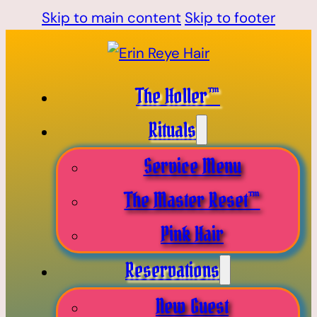
Skip to main content
Skip to footer
The Holler™
Rituals
Service Menu
The Master Reset™
Pink Hair
Reservations
New Guest