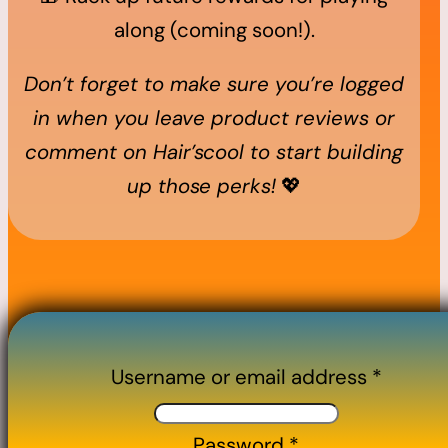
along (coming soon!).
Don’t forget to make sure you’re logged
in when you leave product reviews or
comment on Hair’scool to start building
up those perks!
💖
Username or email address
*
Password
*