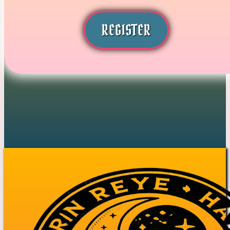
REGISTER