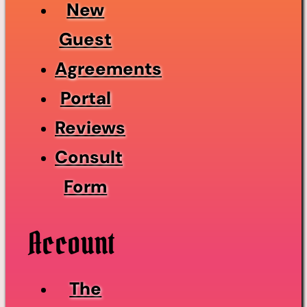
New
Guest
Agreements
Portal
Reviews
Consult
Form
Account
The