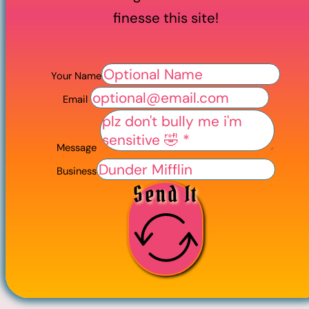
finesse this site!
Your Name
Email
Message
Business
Send It