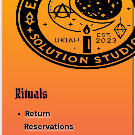
Rituals
Return
Reservations