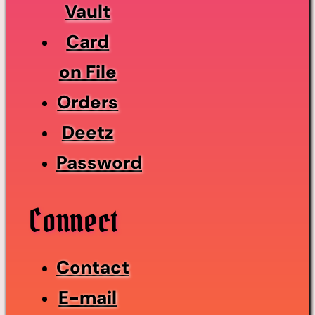
Vault
Card
on File
Orders
Deetz
Password
Connect
Contact
E-mail