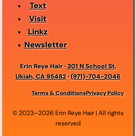
Text
Visit
Linkz
Newsletter
Erin Reye Hair ·
301 N School St,
Ukiah, CA 95482
·
(971)-704-2046
Terms & Conditions
Privacy Policy
© 2023–2026 Erin Reye Hair | All rights
reserved