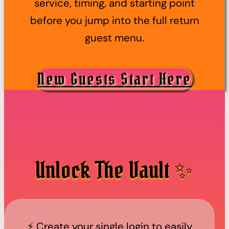
service, timing, and starting point
before you jump into the full return
guest menu.
New Guests Start Here
Unlock The Vault ✨
⚡️ Create your single login to easily