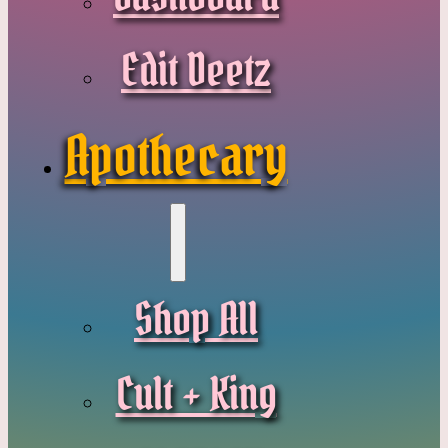
Edit Deetz
Apothecary
Shop All
Cult + King