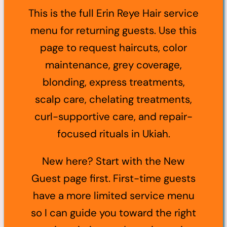
This is the full Erin Reye Hair service
menu for returning guests. Use this
page to request haircuts, color
maintenance, grey coverage,
blonding, express treatments,
scalp care, chelating treatments,
curl-supportive care, and repair-
focused rituals in Ukiah.
New here? Start with the New
Guest page first. First-time guests
have a more limited service menu
so I can guide you toward the right