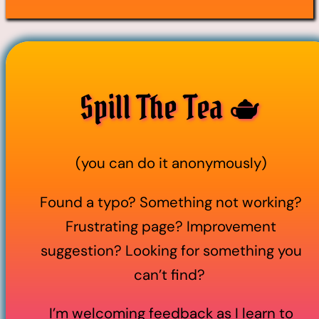
Spill The Tea 🫖
(you can do it anonymously)
Found a typo? Something not working?
Frustrating page? Improvement
suggestion? Looking for something you
can’t find?
I’m welcoming feedback as I learn to