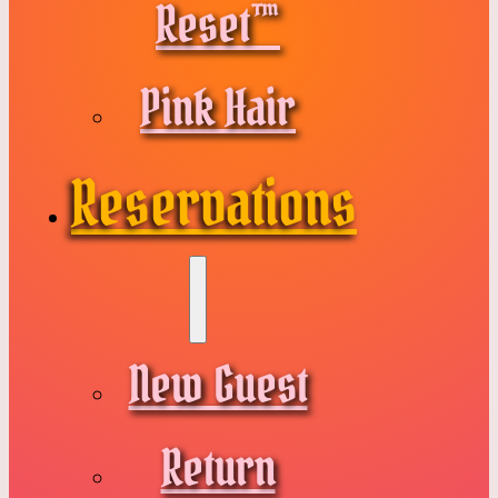
Reset™
Pink Hair
Reservations
New Guest
Return