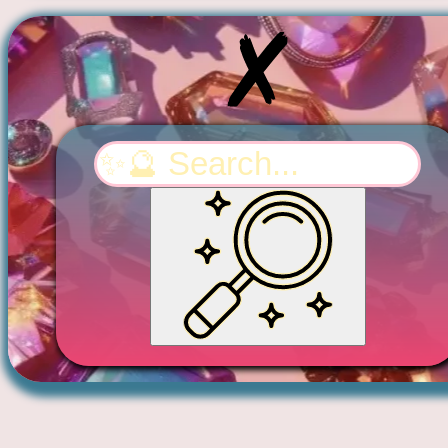
Search