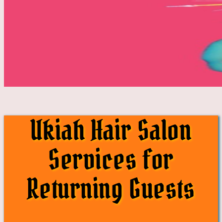
Ukiah Hair Salon
Services for
Returning Guests