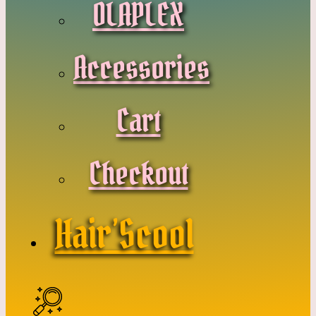
OLAPLEX
Accessories
Cart
Checkout
Hair’Scool