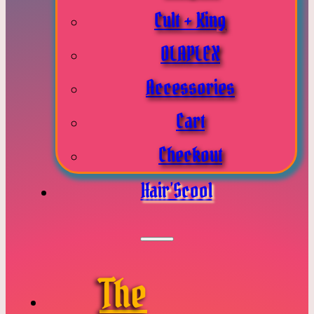
Cult + King
OLAPLEX
Accessories
Cart
Checkout
Hair’Scool
The