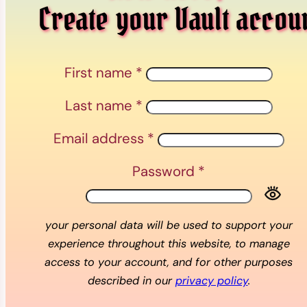
Create your Vault accou
First name
*
Last name
*
Email address
*
Password
*
your personal data will be used to support your
experience throughout this website, to manage
access to your account, and for other purposes
described in our
privacy policy
.