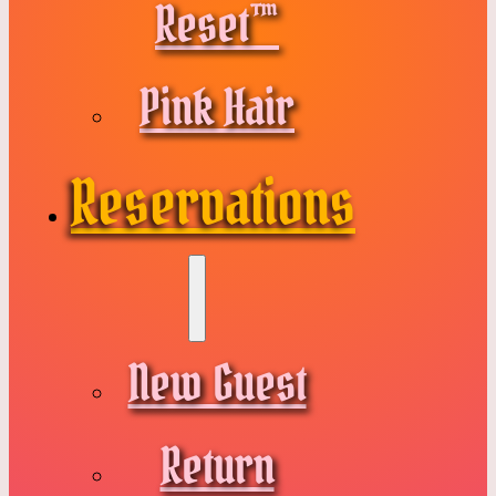
Reset™
Pink Hair
Reservations
New Guest
Return