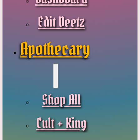
Edit Deetz
Apothecary
Shop All
Cult + King