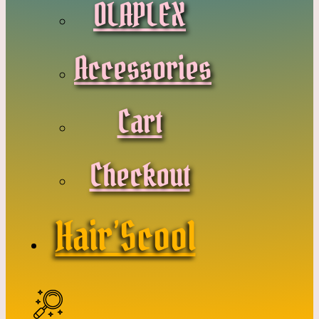
OLAPLEX
Accessories
Cart
Checkout
Hair’Scool