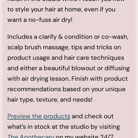
to style your hair at home, even if you
want a no-fuss air dry!
Includes a clarify & condition or co-wash,
scalp brush massage, tips and tricks on
product usage and hair care techniques
and either a beautiful blowout or diffusing
with air drying lesson. Finish with product
recommendations based on your unique
hair type, texture, and needs!
Preview the products
and check out
what’s in stock at the studio by visiting
The Apothecary
on my website 24/7