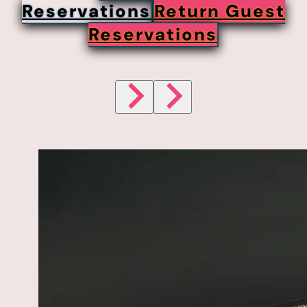
Reservations
Return Guest
Reservations