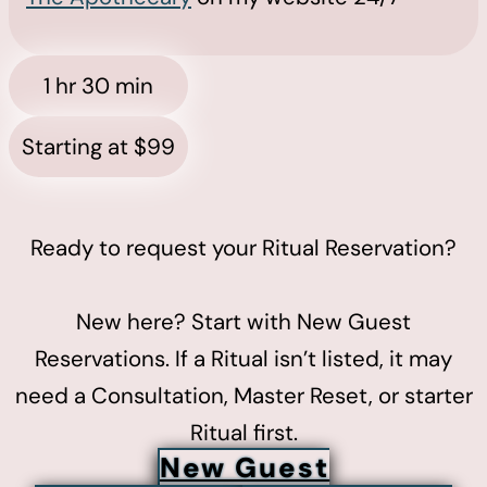
1 hr 30 min
Starting at $99
Ready to request your Ritual Reservation?
New here? Start with New Guest
Reservations. If a Ritual isn’t listed, it may
need a Consultation, Master Reset, or starter
Ritual first.
New Guest