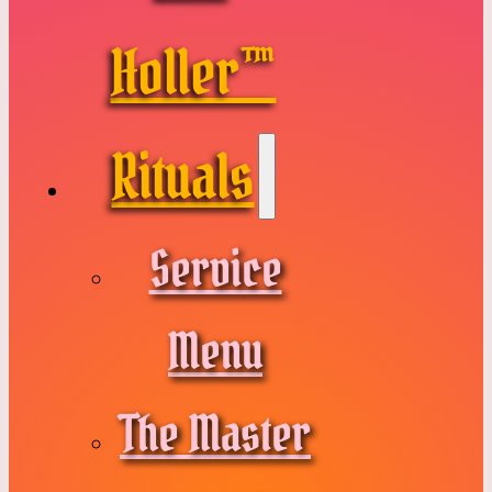
Holler™
Rituals
Service
Menu
The Master