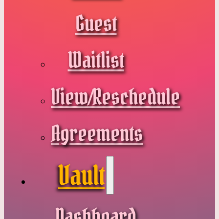
Guest
Waitlist
View/Reschedule
Agreements
Vault
Dashboard