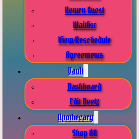
Return Guest
Waitlist
View/Reschedule
Agreements
Vault
Dashboard
Edit Deetz
Apothecary
Shop All