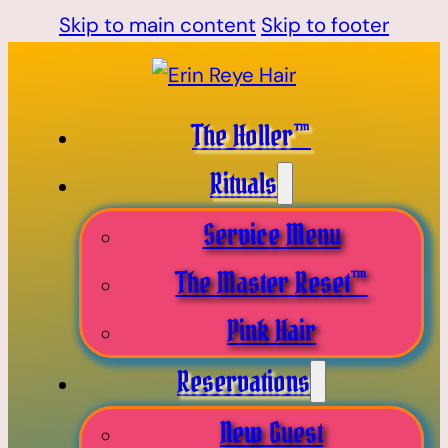
Skip to main content
Skip to footer
The Holler™
Rituals
Service Menu
The Master Reset™
Pink Hair
Reservations
New Guest