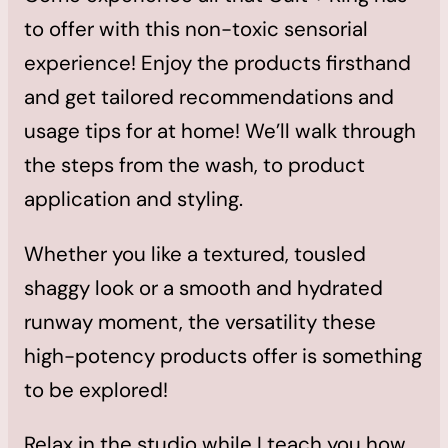
to offer with this non-toxic sensorial
experience! Enjoy the products firsthand
and get tailored recommendations and
usage tips for at home! We’ll walk through
the steps from the wash, to product
application and styling.
Whether you like a textured, tousled
shaggy look or a smooth and hydrated
runway moment, the versatility these
high-potency products offer is something
to be explored!
Relax in the studio while I teach you how