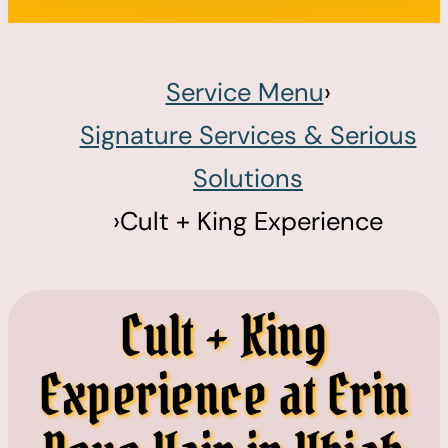
Service Menu
›
Signature Services & Serious
Solutions
›
Cult + King Experience
Cult + King
Experience at Erin