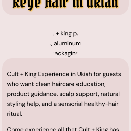
Reye Hair in Ukiah
Cult + King Experience in Ukiah for guests
who want clean haircare education,
product guidance, scalp support, natural
styling help, and a sensorial healthy-hair
ritual.
Come experience all that Cult + King has