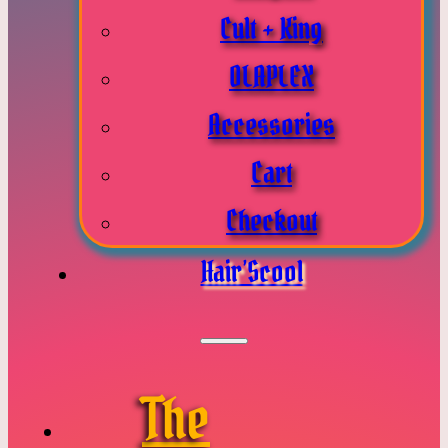
Cult + King
OLAPLEX
Accessories
Cart
Checkout
Hair’Scool
The