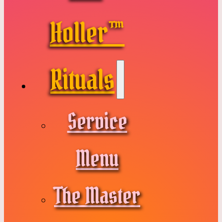
Holler™
Rituals
Service
Menu
The Master