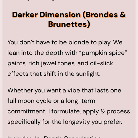
Darker Dimension
(Brondes &
Brunettes)
You don’t have to be blonde to play. We
lean into the depth with “pumpkin spice”
paints, rich jewel tones, and oil-slick
effects that shift in the sunlight.
Whether you want a vibe that lasts one
full moon cycle or a long-term
commitment, I formulate, apply & process
specifically for the longevity you prefer.