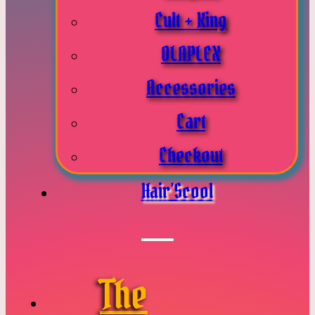
Cult + King
OLAPLEX
Accessories
Cart
Checkout
Hair’Scool
The