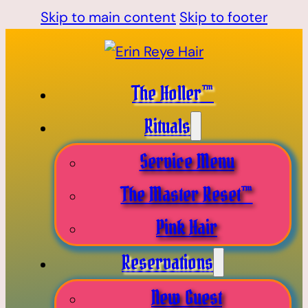
Skip to main content
Skip to footer
The Holler™
Rituals
Service Menu
The Master Reset™
Pink Hair
Reservations
New Guest