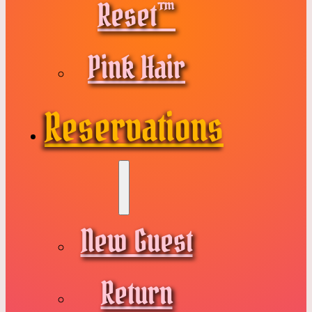
Reset™
Pink Hair
Reservations
New Guest
Return