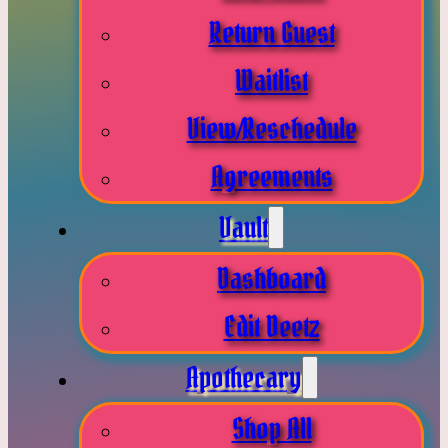
Return Guest
Waitlist
View/Reschedule
Agreements
Vault
Dashboard
Edit Deetz
Apothecary
Shop All