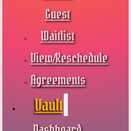
Guest
Waitlist
View/Reschedule
Agreements
Vault
Dashboard