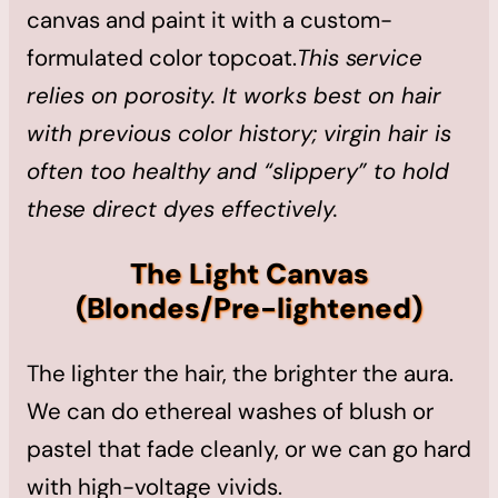
canvas and paint it with a custom-
formulated color topcoat.
This service
relies on porosity. It works best on hair
with previous color history; virgin hair is
often too healthy and “slippery” to hold
these direct dyes effectively.
The Light Canvas
(Blondes/Pre-lightened)
The lighter the hair, the brighter the aura.
We can do ethereal washes of blush or
pastel that fade cleanly, or we can go hard
with high-voltage vivids.