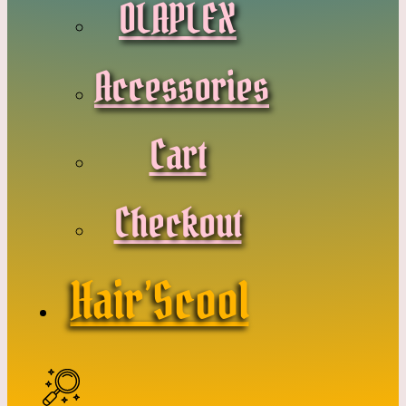
OLAPLEX
Accessories
Cart
Checkout
Hair’Scool