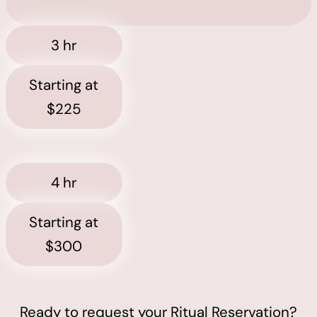
3 hr
Starting at
$225
4 hr
Starting at
$300
Ready to request your Ritual Reservation?