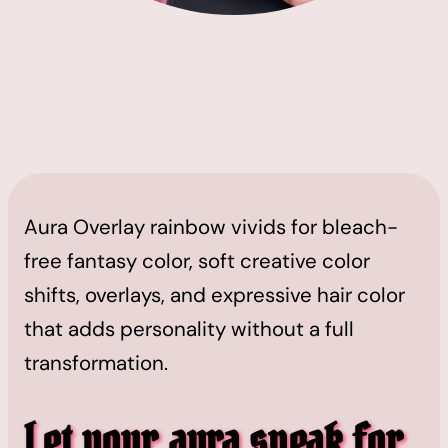
Aura Overlay rainbow vivids for bleach-
free fantasy color, soft creative color
shifts, overlays, and expressive hair color
that adds personality without a full
transformation.
Let your aura speak for