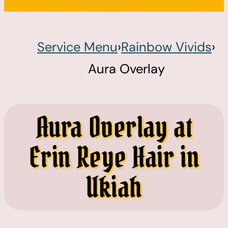
Service Menu
›
Rainbow Vivids
›
Aura Overlay
Aura Overlay at
Erin Reye Hair in
Ukiah