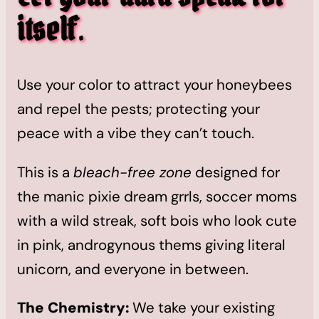
itself
.
Use your color to attract your honeybees
and repel the pests; protecting your
peace with a vibe they can’t touch.
This is a
bleach-free zone
designed for
the manic pixie dream grrls, soccer moms
with a wild streak, soft bois who look cute
in pink, androgynous thems giving literal
unicorn, and everyone in between.
The Chemistry:
We take your existing