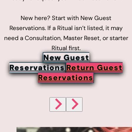
New here? Start with New Guest
Reservations. If a Ritual isn’t listed, it may
need a Consultation, Master Reset, or starter
Ritual first.
New Guest
Reservations
Return Guest
Reservations