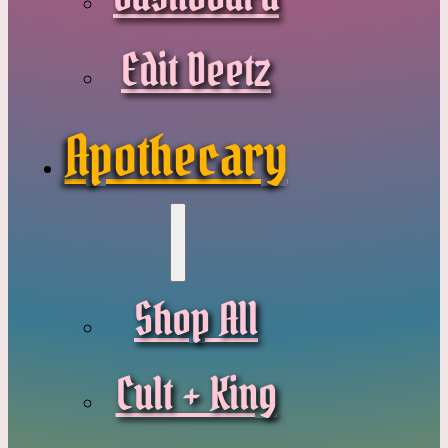
Edit Deetz
Apothecary
Shop All
Cult + King