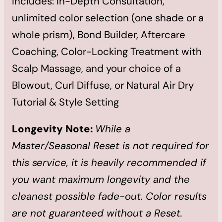
Includes: In-Depth Consultation,
unlimited color selection (one shade or a
whole prism), Bond Builder, Aftercare
Coaching, Color-Locking Treatment with
Scalp Massage, and your choice of a
Blowout, Curl Diffuse, or Natural Air Dry
Tutorial & Style Setting
Longevity Note:
While a
Master/Seasonal Reset is not required for
this service, it is heavily recommended if
you want maximum longevity and the
cleanest possible fade-out. Color results
are not guaranteed without a Reset.