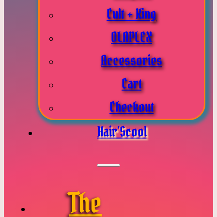
Cult + King
OLAPLEX
Accessories
Cart
Checkout
Hair’Scool
The