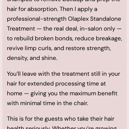
hair for absorption. Then I apply a
professional-strength Olaplex Standalone
Treatment — the real deal, in-salon only —
to rebuild broken bonds, reduce breakage,
revive limp curls, and restore strength,
density, and shine.
You’ll leave with the treatment still in your
hair for extended processing time at
home — giving you the maximum benefit
with minimal time in the chair.
This is for the guests who take their hair
health seriously. Whether you’re growing