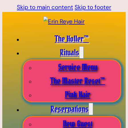
Skip to main content
Skip to footer
The Holler™
Rituals
Service Menu
The Master Reset™
Pink Hair
Reservations
New Guest