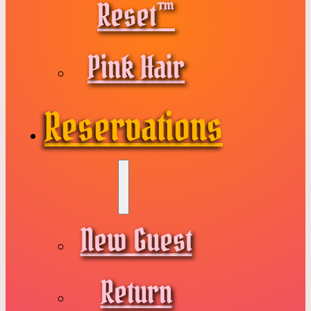
Reset™
Pink Hair
Reservations
New Guest
Return