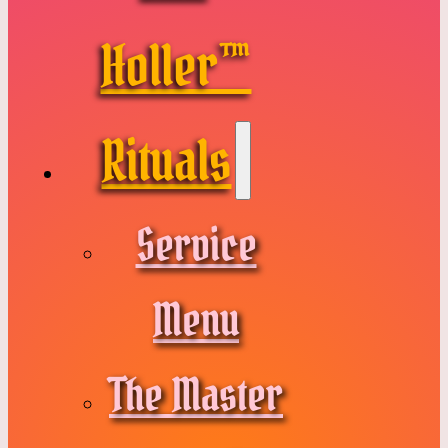
Holler™
Rituals
Service
Menu
The Master