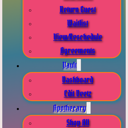
Return Guest
Waitlist
View/Reschedule
Agreements
Vault
Dashboard
Edit Deetz
Apothecary
Shop All