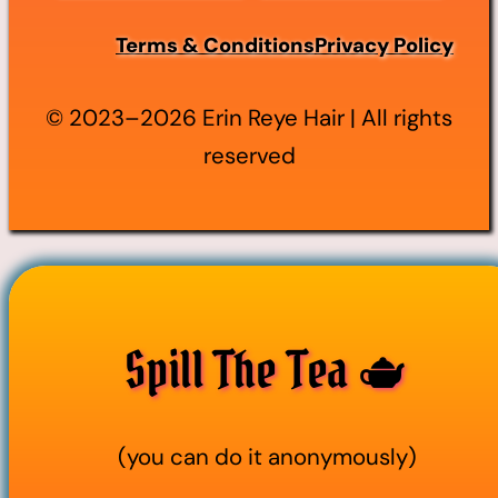
Terms & Conditions
Privacy Policy
© 2023–2026 Erin Reye Hair | All rights
reserved
Spill The Tea 🫖
(you can do it anonymously)