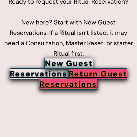
Ready to request your Ritual Reservation?
New here? Start with New Guest
Reservations. If a Ritual isn’t listed, it may
need a Consultation, Master Reset, or starter
Ritual first.
New Guest
Reservations
Return Guest
Reservations