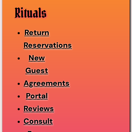
Rituals
Return
Reservations
New
Guest
Agreements
Portal
Reviews
Consult