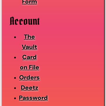
Form
Account
The
Vault
Card
on File
Orders
Deetz
Password