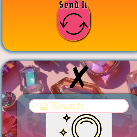
Send It
Search