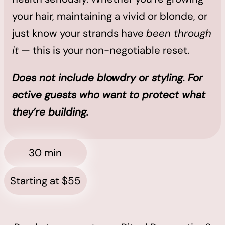
your hair, maintaining a vivid or blonde, or
just know your strands have
been through
it
— this is your non-negotiable reset.
Does not include blowdry or styling. For
active guests who want to protect what
they’re building.
30 min
Starting at $55