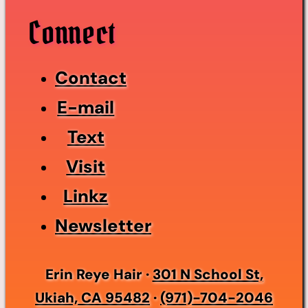
Connect
Contact
E-mail
Text
Visit
Linkz
Newsletter
Erin Reye Hair ·
301 N School St,
Ukiah, CA 95482
·
(971)-704-2046