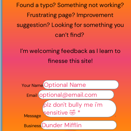
Found a typo? Something not working?
Frustrating page? Improvement
suggestion? Looking for something you
can’t find?
I’m welcoming feedback as I learn to
finesse this site!
Your Name
Email
Message
Business