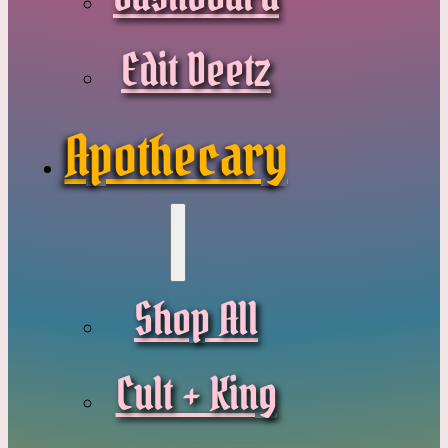
Edit Deetz
Apothecary
Shop All
Cult + King