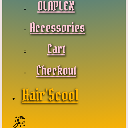
OLAPLEX
Accessories
Cart
Checkout
Hair’Scool