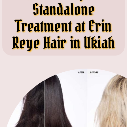
Standalone
Treatment at Erin
Reye Hair in Ukiah