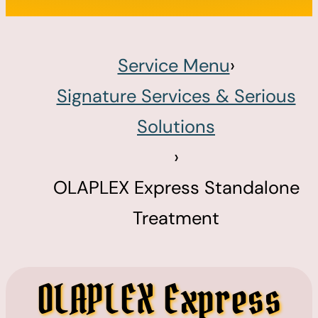
Service Menu
›
Signature Services & Serious
Solutions
›
OLAPLEX Express Standalone
Treatment
OLAPLEX Express