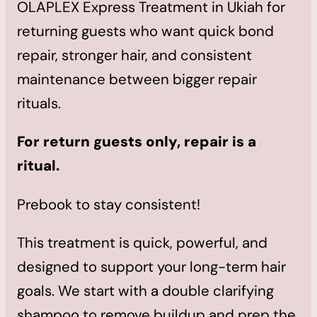
OLAPLEX Express Treatment in Ukiah for
returning guests who want quick bond
repair, stronger hair, and consistent
maintenance between bigger repair
rituals.
For return guests only, repair is a
ritual.
Prebook to stay consistent!
This treatment is quick, powerful, and
designed to support your long-term hair
goals. We start with a double clarifying
shampoo to remove buildup and prep the