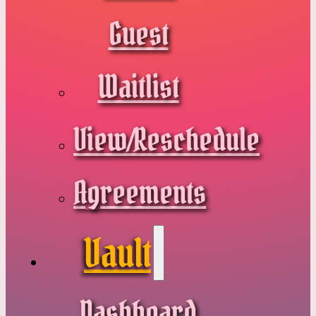
Guest
Waitlist
View/Reschedule
Agreements
Vault
Dashboard