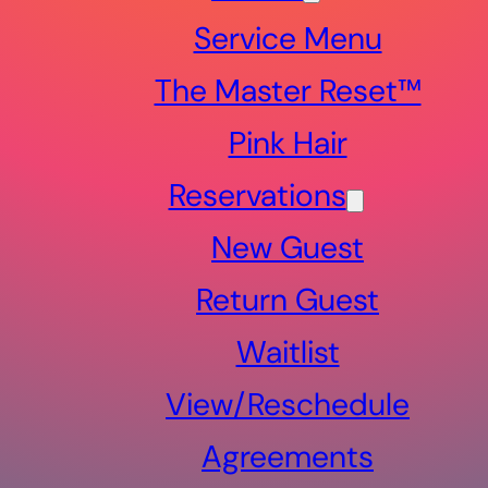
Service Menu
The Master Reset™
Pink Hair
Reservations
New Guest
Return Guest
Waitlist
View/Reschedule
Agreements