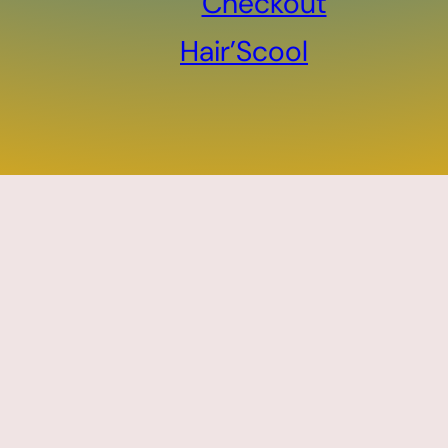
Checkout
Hair’Scool