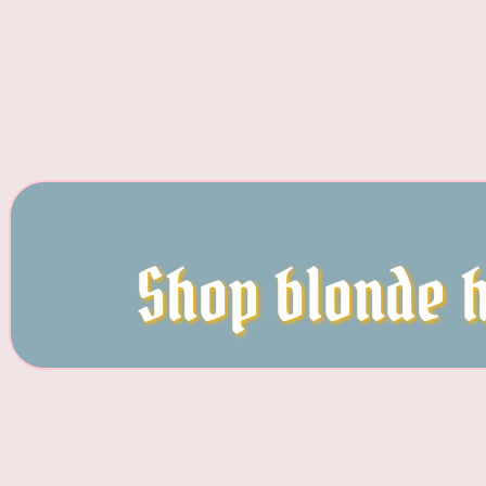
Shop blonde h