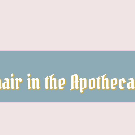
air in the Apothec