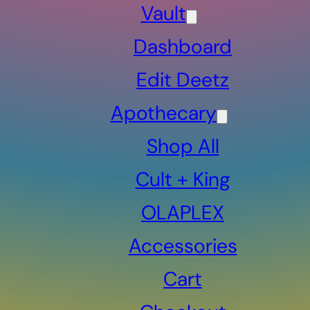
Vault
Dashboard
Edit Deetz
Apothecary
Shop All
Cult + King
OLAPLEX
Accessories
Cart