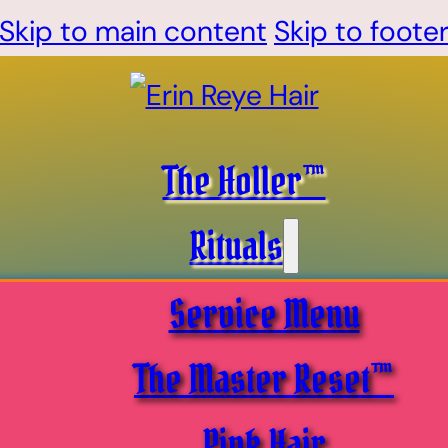
Skip to main content
Skip to foote
The Holler™
Rituals
Service Menu
The Master Reset™
Pink Hair