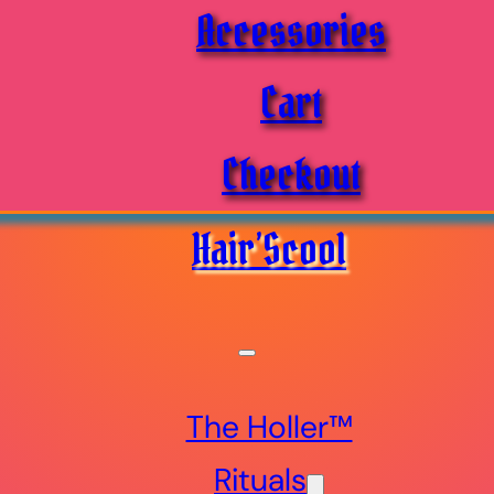
Accessories
Cart
Checkout
Hair’Scool
The Holler™
Rituals