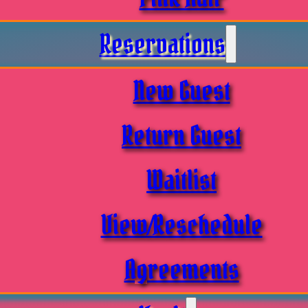
Reservations
New Guest
Return Guest
Waitlist
View/Reschedule
Agreements