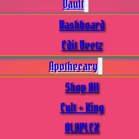
Vault
Dashboard
Edit Deetz
Apothecary
Shop All
Cult + King
OLAPLEX