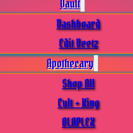
Vault
Dashboard
Edit Deetz
Apothecary
Shop All
Cult + King
OLAPLEX