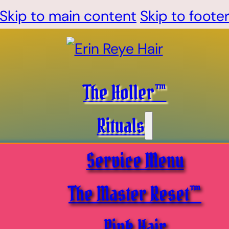
Skip to main content
Skip to foote
The Holler™
Rituals
Service Menu
The Master Reset™
Pink Hair