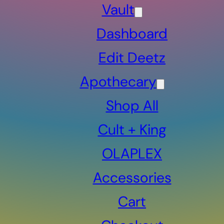
Vault
Dashboard
Edit Deetz
Apothecary
Shop All
Cult + King
OLAPLEX
Accessories
Cart