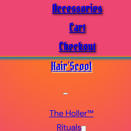
Accessories
Cart
Checkout
Hair’Scool
The Holler™
Rituals