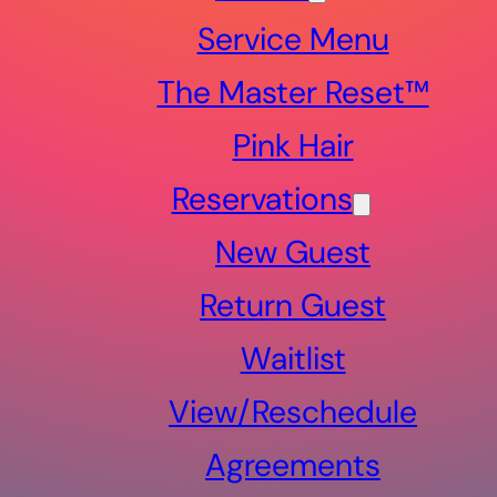
Service Menu
The Master Reset™
Pink Hair
Reservations
New Guest
Return Guest
Waitlist
View/Reschedule
Agreements