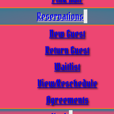
Reservations
New Guest
Return Guest
Waitlist
View/Reschedule
Agreements