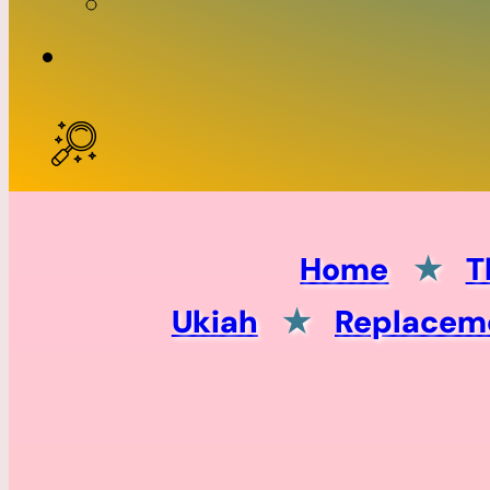
Home
★
T
Ukiah
★
Replaceme