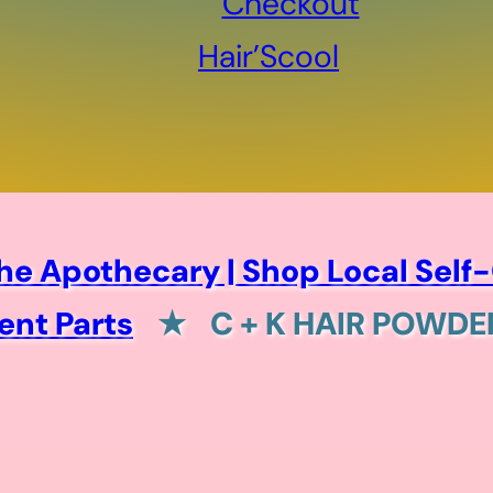
Checkout
Hair’Scool
he Apothecary | Shop Local Self-
nt Parts
★
C + K HAIR POWD