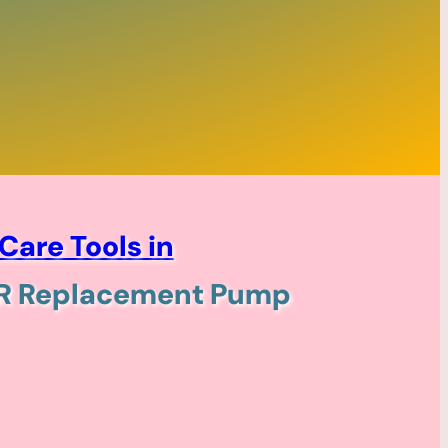
Care Tools in
ER Replacement Pump