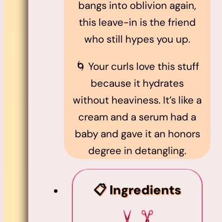
bangs into oblivion again,
this leave-in is the friend
who still hypes you up.
🌀 Your curls love this stuff
because it hydrates
without heaviness. It’s like a
cream and a serum had a
baby and gave it an honors
degree in detangling.
📋 Ingredients