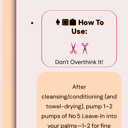
👩🏼‍🏫 How To
Use:
Don't Overthink It!
After
cleansing/conditioning (and
towel-drying), pump 1–2
pumps of No 5 Leave‑In into
your palms—1-2 for fine