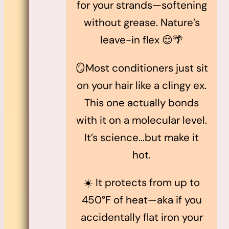
for your strands—softening
without grease. Nature’s
leave-in flex 😌🌴
🪞Most conditioners just sit
on your hair like a clingy ex.
This one actually bonds
with it on a molecular level.
It’s science…but make it
hot.
☀️ It protects from up to
450°F of heat—aka if you
accidentally flat iron your