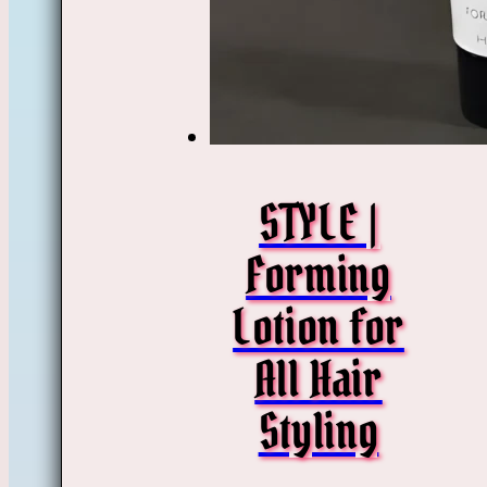
STYLE |
Forming
Lotion for
All Hair
Styling