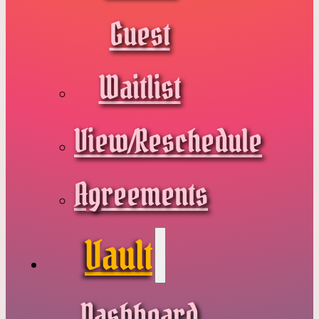
Guest
Waitlist
View/Reschedule
Agreements
Vault
Dashboard