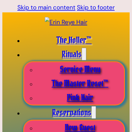
Skip to main content
Skip to footer
The Holler™
Rituals
Service Menu
The Master Reset™
Pink Hair
Reservations
New Guest