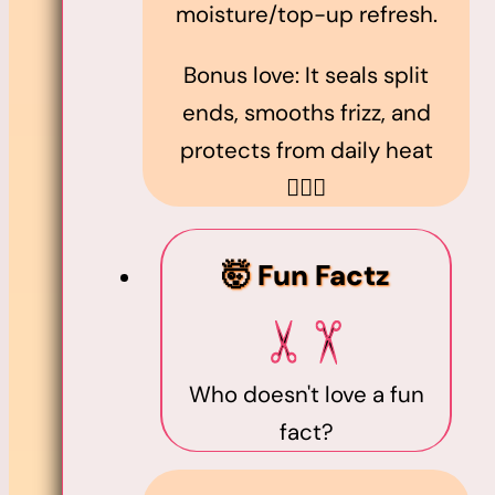
moisture/top-up refresh.
Bonus love: It seals split
ends, smooths frizz, and
protects from daily heat
💁‍♀️✨
🤯 Fun Factz
Who doesn't love a fun
fact?