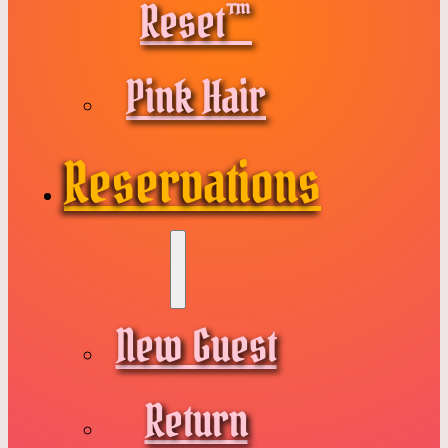
Reset™
Pink Hair
Reservations
New Guest
Return