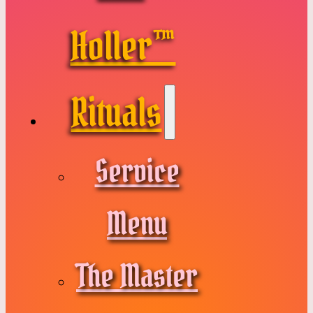
Holler™
Rituals
Service
Menu
The Master