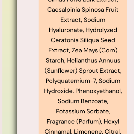
Caesalpinia Spinosa Fruit
Extract, Sodium
Hyaluronate, Hydrolyzed
Ceratonia Siliqua Seed
Extract, Zea Mays (Corn)
Starch, Helianthus Annuus
(Sunflower) Sprout Extract,
Polyquaternium-7, Sodium
Hydroxide, Phenoxyethanol,
Sodium Benzoate,
Potassium Sorbate,
Fragrance (Parfum), Hexyl
Cinnamal, Limonene, Citral,