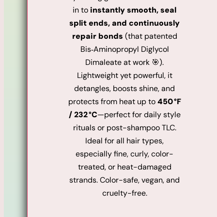
in to
instantly smooth, seal
split ends, and continuously
repair bonds
(that patented
Bis‑Aminopropyl Diglycol
Dimaleate at work 🎯).
Lightweight yet powerful, it
detangles, boosts shine, and
protects from heat up to
450 °F
/ 232 °C
—perfect for daily style
rituals or post-shampoo TLC.
Ideal for all hair types,
especially fine, curly, color-
treated, or heat-damaged
strands. Color-safe, vegan, and
cruelty-free.