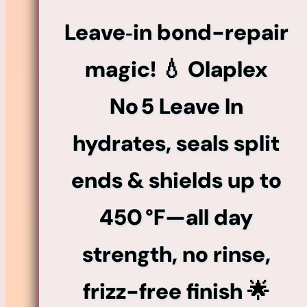
Mend
Leave‑in bond-repair
Leave-
In
magic! 💧 Olaplex
Conditioner
No 5 Leave In
quantity
hydrates, seals split
ends & shields up to
450 °F—all day
strength, no rinse,
frizz-free finish 🌟