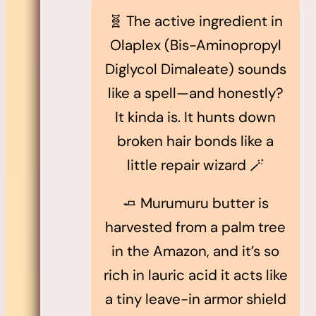
🧬 The active ingredient in
Olaplex (Bis-Aminopropyl
Diglycol Dimaleate) sounds
like a spell—and honestly?
It kinda is. It hunts down
broken hair bonds like a
little repair wizard 🪄
🧈 Murumuru butter is
harvested from a palm tree
in the Amazon, and it’s so
rich in lauric acid it acts like
a tiny leave-in armor shield