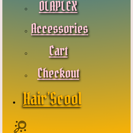
OLAPLEX
Accessories
Cart
Checkout
Hair’Scool