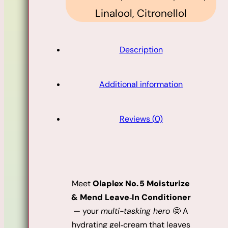
Linalool, Citronellol
Description
Additional information
Reviews (0)
Meet
Olaplex No. 5 Moisturize
& Mend Leave‑In Conditioner
— your
multi-tasking hero
🤩 A
hydrating gel‑cream that leaves