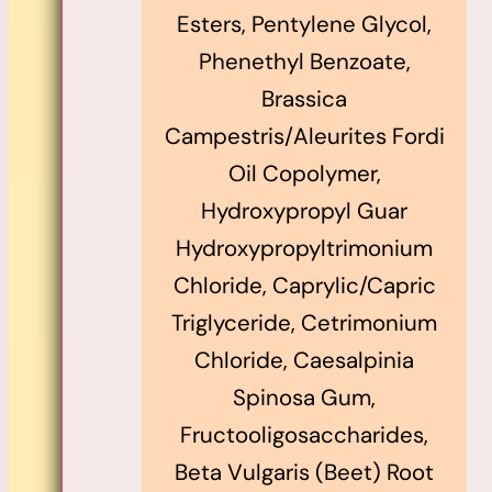
Esters, Pentylene Glycol,
Phenethyl Benzoate,
Brassica
Campestris/Aleurites Fordi
Oil Copolymer,
Hydroxypropyl Guar
Hydroxypropyltrimonium
Chloride, Caprylic/Capric
Triglyceride, Cetrimonium
Chloride, Caesalpinia
Spinosa Gum,
Fructooligosaccharides,
Beta Vulgaris (Beet) Root