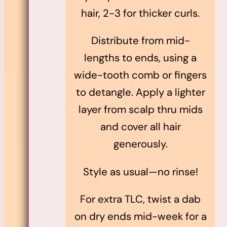
hair, 2-3 for thicker curls.
Distribute from mid-
lengths to ends, using a
wide-tooth comb or fingers
to detangle. Apply a lighter
layer from scalp thru mids
and cover all hair
generously.
Style as usual—no rinse!
For extra TLC, twist a dab
on dry ends mid-week for a