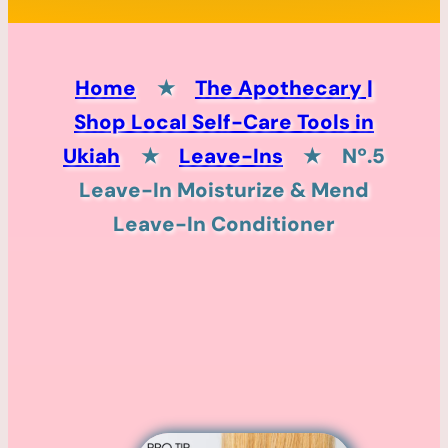
Home
★
The Apothecary |
Shop Local Self-Care Tools in
Ukiah
★
Leave-Ins
★
Nº.5
Leave-In Moisturize & Mend
Leave-In Conditioner