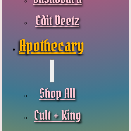
Edit Deetz
Apothecary
Shop All
Cult + King