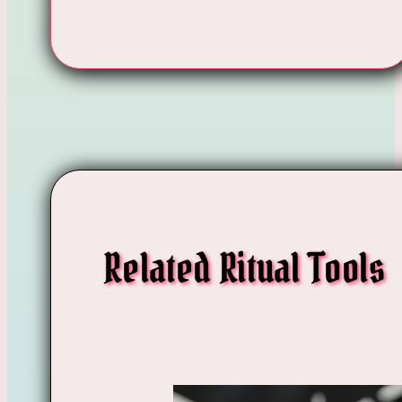
Related Ritual Tools