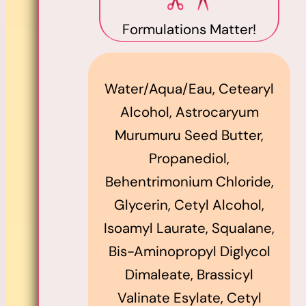
Formulations Matter!
Water/Aqua/Eau, Cetearyl
Alcohol, Astrocaryum
Murumuru Seed Butter,
Propanediol,
Behentrimonium Chloride,
Glycerin, Cetyl Alcohol,
Isoamyl Laurate, Squalane,
Bis-Aminopropyl Diglycol
Dimaleate, Brassicyl
Valinate Esylate, Cetyl