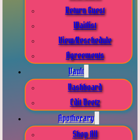
Return Guest
Waitlist
View/Reschedule
Agreements
Vault
Dashboard
Edit Deetz
Apothecary
Shop All