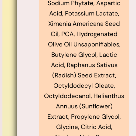
Sodium Phytate, Aspartic
Acid, Potassium Lactate,
Ximenia Americana Seed
Oil, PCA, Hydrogenated
Olive Oil Unsaponifiables,
Butylene Glycol, Lactic
Acid, Raphanus Sativus
(Radish) Seed Extract,
Octyldodecyl Oleate,
Octyldodecanol, Helianthus
Annuus (Sunflower)
Extract, Propylene Glycol,
Glycine, Citric Acid,