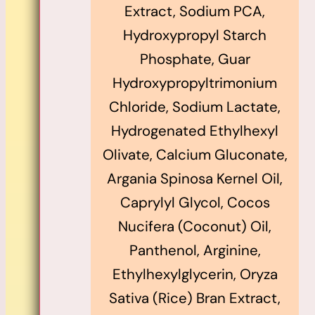
Extract, Sodium PCA,
Hydroxypropyl Starch
Phosphate, Guar
Hydroxypropyltrimonium
Chloride, Sodium Lactate,
Hydrogenated Ethylhexyl
Olivate, Calcium Gluconate,
Argania Spinosa Kernel Oil,
Caprylyl Glycol, Cocos
Nucifera (Coconut) Oil,
Panthenol, Arginine,
Ethylhexylglycerin, Oryza
Sativa (Rice) Bran Extract,