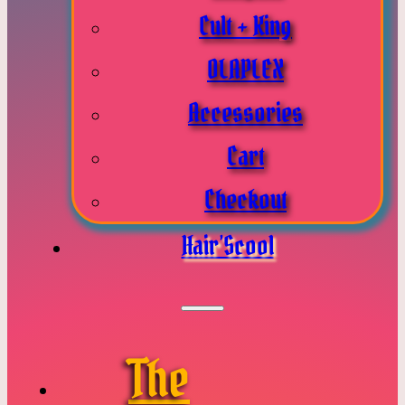
Cult + King
OLAPLEX
Accessories
Cart
Checkout
Hair’Scool
The