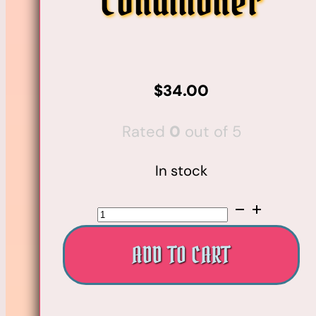
Conditioner
$
34.00
Rated
0
out of 5
In stock
Nº.5
Leave-
ADD TO CART
In
Moisturize
&