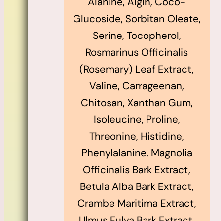
Alanine, Algin, Coco-
Glucoside, Sorbitan Oleate,
Serine, Tocopherol,
Rosmarinus Officinalis
(Rosemary) Leaf Extract,
Valine, Carrageenan,
Chitosan, Xanthan Gum,
Isoleucine, Proline,
Threonine, Histidine,
Phenylalanine, Magnolia
Officinalis Bark Extract,
Betula Alba Bark Extract,
Crambe Maritima Extract,
Ulmus Fulva Bark Extract,