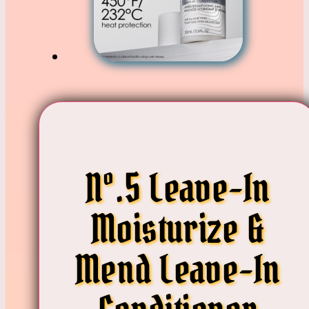
Nº.5 Leave-In
Moisturize &
Mend Leave-In